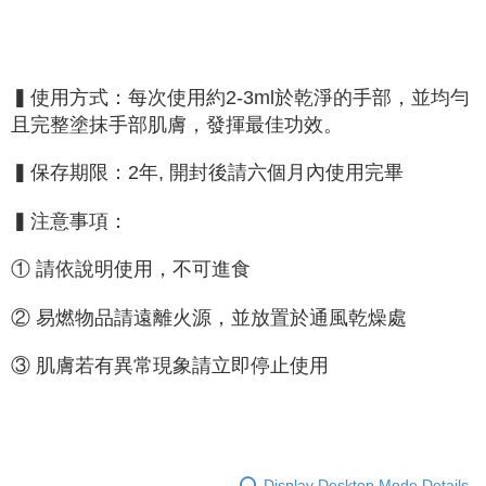
▍使用方式：每次使用約2-3ml於乾淨的手部，並均勻
且完整塗抹手部肌膚，發揮最佳功效。
▍保存期限：2年, 開封後請六個月內使用完畢
▍注意事項：
① 請依說明使用，不可進食
② 易燃物品請遠離火源，並放置於通風乾燥處
③ 肌膚若有異常現象請立即停止使用
Display Desktop Mode Details