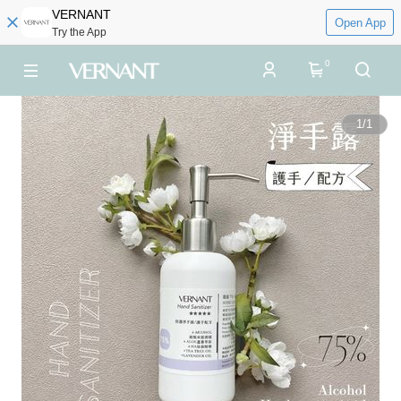
VERNANT
Open App
Try the App
0
1
/
1