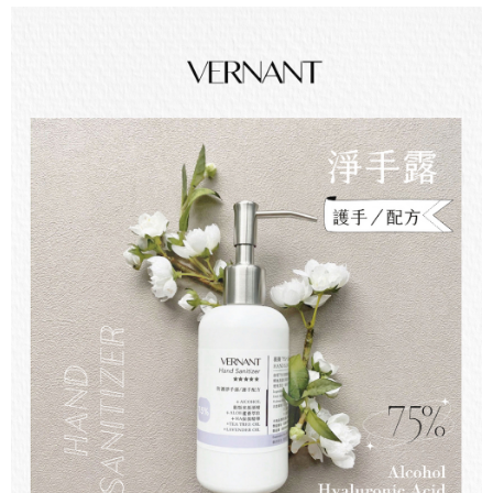
checkout page. Complete the SMS verification and confirm the amount to
NT$60/order | Free shipping on orders of NT$499 or more
finalize the payment.
Within a few days of order placement, you will receive a payment
宅配離島
notification SMS.
Within 14 days of receiving the payment notification SMS, click on the link
NT$100/order | Free shipping on orders of NT$600 or more
provided in the message. You can make the payment through various
methods, including convenience stores, ATMs, online banking, etc. Once
海外配送
Shipping Rates
the payment is made, the transaction is considered complete.
※ Please note: You don't need to make the payment immediately upon
completing the checkout process. However, if you wish to cancel the
order, please contact the store where you made the purchase. Orders
canceled without the store's consent will still be considered valid, and you
will be required to settle the payment through AFTEE Buy Now Pay Later.
※ The status of the transaction and payment should be based on the
information displayed on the "AFTEE Buy Now Pay Later" checkout page.
If you have any questions regarding the payment status or refund
requests after payment, please contact the "AFTEE Buy Now Pay Later
Customer Support Center" at
https://netprotections.freshdesk.com/support/home
【Important Notes】
When using the "AFTEE Buy Now Pay Later" service provided by Net
Protections Inc., you may need to provide personal information within the
necessary scope of this service. Additionally, the rights of payment claims
related to the transaction will be transferred to Net Protections Inc.