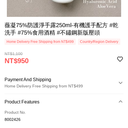
薇凝75%防護淨手露250ml-有機護手配方 #乾
洗手 #75%食用酒精 #不鏽鋼新版壓頭
Home Delivery Free Shipping from NT$499
Country/Region Delivery
NT$1,100
NT$950
Payment And Shipping
Home Delivery Free Shipping from NT$499
Payment Method
Product Features
Credit Card (Full Payment)
Product No.
Convenience Store Pickup and Pay
8002426
LINE Pay