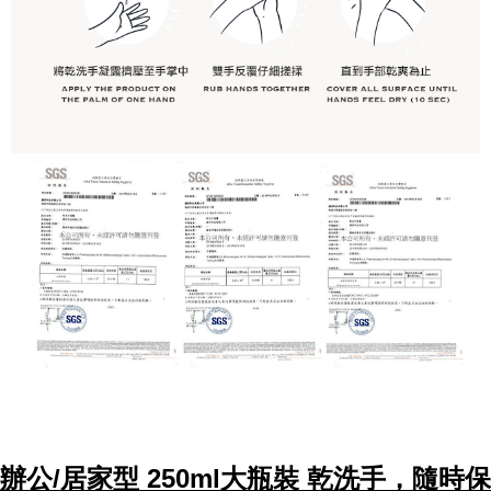
辦公/居家型 250ml大瓶裝 乾洗手，隨時保