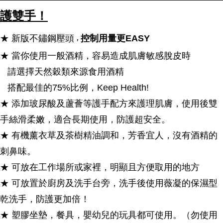
護雙手！
★ 新版不鏽鋼壓頭
控制用量更EASY
，
★ 當你使用一般酒精，容易造成肌膚敏感脫皮時
請選擇天然穀類來源食用酒精
搭配最佳的75%比例，Keep Health!
★ 添加玻尿酸及蘆薈等護手配方來護理肌膚，使用後雙
手絲滑柔嫩，適合長期使用，防護超安全。
★ 有機薰衣草及茶樹精油調和，芳香宜人，沒有酒精的
刺鼻味。
★ 可放在工作場所或家裡，明顯且方便取用的地方
★ 可放置於廚房及洗手台旁，洗手後使用薇凝的保濕型
乾洗手，防護更加倍！
★ 塑膠坐墊，餐具，嬰幼兒的玩具都可使用。（勿使用