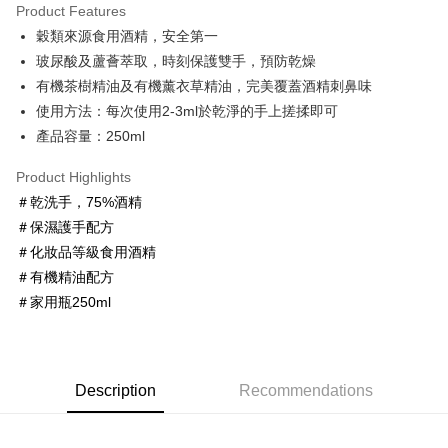
Product Features
Apple Pay
穀類來源食用酒精，安全第一
玻尿酸及蘆薈萃取，時刻保護雙手，預防乾燥
JKOPAY
有機茶樹精油及有機薰衣草精油，完美覆蓋酒精刺鼻味
Easy Wallet
使用方法：每次使用2-3ml於乾淨的手上搓揉即可
產品容量：250ml
Google Pay
AFTEE
Product Highlights
More info
＃乾洗手，75%酒精
【About "AFTEE Buy Now Pay Later"】
＃保濕護手配方
ATM Transfer
AFTEE Buy Now Pay Later is a payment method where you can "pay after
＃化妝品等級食用酒精
receiving the goods." It makes your shopping experience simple,
＃有機精油配方
convenient, and secure!
Shipping Method
＃家用瓶250ml
Simple: No need to register as a member, bind a card, or make a deposit.
全家取貨付款
Convenient: Just provide your mobile number and complete the SMS
NT$60/order | Free shipping on orders of NT$600 or more
verification to proceed with the checkout.
Secure: You can confirm the goods/services before making the payment.
7-11取貨付款
【"AFTEE Buy Now Pay Later" Checkout Process】
Description
Recommendations
NT$60/order | Free shipping on orders of NT$600 or more
Select "AFTEE Buy Now Pay Later" as the payment method during
checkout. You will be redirected to the "AFTEE Buy Now Pay Later"
宅配