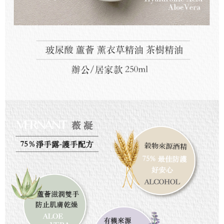
For information regarding the handling of personal data, please visit the
following URL:
https://aftee.tw/terms/#terms3
Users who are minors must obtain consent from their legal guardian or
parent before using "AFTEE Buy Now Pay Later." The company will not be
responsible for any losses incurred without proper consent.
When using "AFTEE Buy Now Pay Later," the credit limit will be
determined based on individual account conditions and subject to real-
time review by the company. If there is still an insufficient credit limit, users
may be requested to undergo identity verification based on the review
results.
Registering multiple accounts or using others' information for registration
is strictly prohibited. In case of malicious use, Net Protections Inc.
reserves the right to suspend the user's credit limit and take legal action.