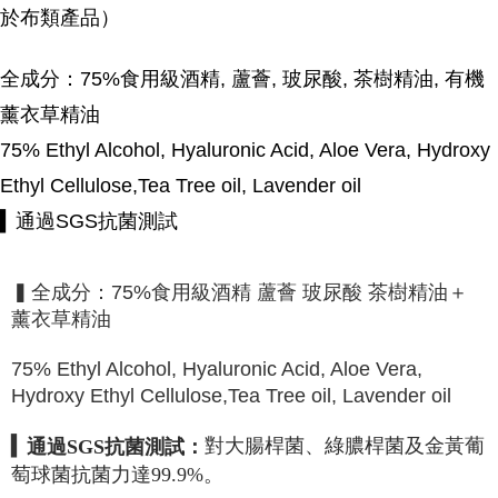
於布類產品）
全成分：75%食用級酒精, 蘆薈, 玻尿酸, 茶樹精油, 有機
薰衣草精油
75% Ethyl Alcohol, Hyaluronic Acid, Aloe Vera, Hydroxy
Ethyl Cellulose,Tea Tree oil, Lavender oil
▍通過SGS抗菌測試
▍全成分：75%食用級酒精 蘆薈 玻尿酸 茶樹精油＋
薰衣草精油
75% Ethyl Alcohol, Hyaluronic Acid, Aloe Vera,
Hydroxy Ethyl Cellulose,Tea Tree oil, Lavender oil
▍
對大腸桿菌、綠膿桿菌及金黃葡
通過
SGS
抗菌測試：
萄球菌抗菌力達
99.9%
。