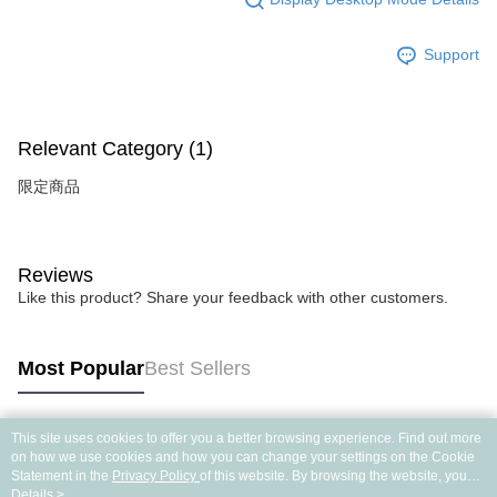
Support
Relevant Category (1)
限定商品
Reviews
Like this product? Share your feedback with other customers.
Most Popular
Best Sellers
This site uses cookies to offer you a better browsing experience. Find out more
Popular Tags
on how we use cookies and how you can change your settings on the Cookie
Statement in the
Privacy Policy
of this website. By browsing the website, you
agree to our use of cookies as described in our Cookie Statement.
Details >